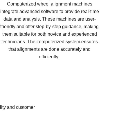
Computerized wheel alignment machines
integrate advanced software to provide real-time
data and analysis. These machines are user-
friendly and offer step-by-step guidance, making
them suitable for both novice and experienced
technicians. The computerized system ensures
that alignments are done accurately and
efficiently.
lity and customer