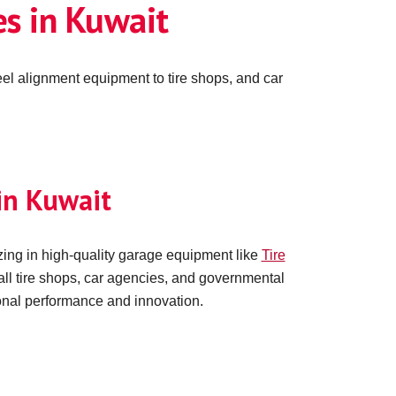
s in Kuwait
el alignment equipment to tire shops, and car
in Kuwait
ing in high-quality garage equipment like
Tire
all tire shops, car agencies, and governmental
ional performance and innovation.