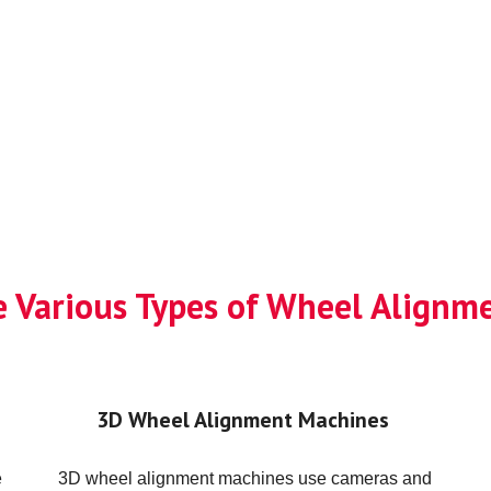
e Various Types of Wheel Align
3D Wheel Alignment Machines
e
3D wheel alignment machines use cameras and