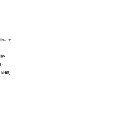
ftware
lay
r)
l-lift)