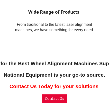
Wide Range of Products
From traditional to the latest laser alignment
machines, we have something for every need.
 for the Best Wheel Alignment Machines Sup
National Equipment is your go-to source.
Contact Us Today for your solutions
Contact Us