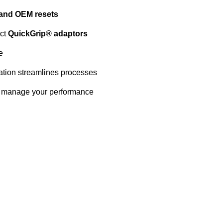
 and OEM resets
act
QuickGrip® adaptors
e
ation streamlines processes
 manage your performance