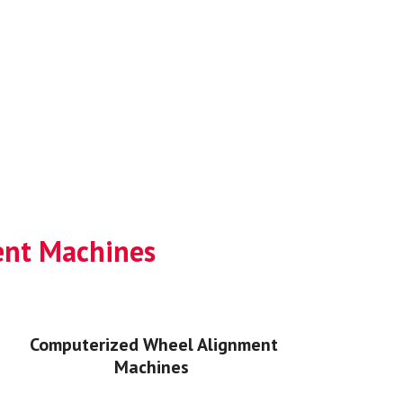
ment Machines
Computerized Wheel Alignment
Machines