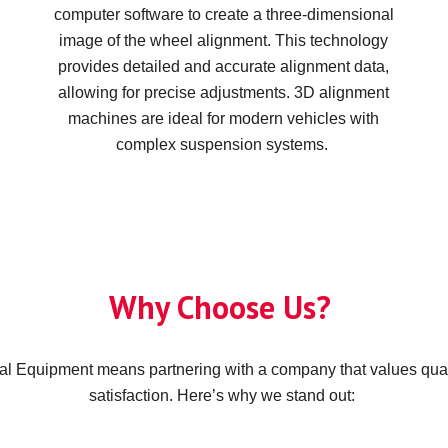
computer software to create a three-dimensional
image of the wheel alignment. This technology
provides detailed and accurate alignment data,
allowing for precise adjustments. 3D alignment
machines are ideal for modern vehicles with
complex suspension systems.
Why Choose Us?
l Equipment means partnering with a company that values qua
satisfaction. Here’s why we stand out: