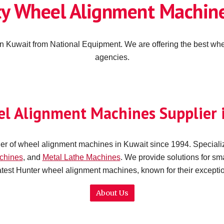
ty Wheel Alignment Machine
n Kuwait from National Equipment. We are offering the best whe
agencies.
el Alignment Machines Supplier 
er of wheel alignment machines in Kuwait since 1994. Specializ
chines
,
and
Metal Lathe Machines
.
W
e provide solutions for sm
latest Hunter wheel alignment machines, known for their except
About Us