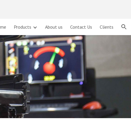
ion
ome
Products
About us
Contact Us
Clients