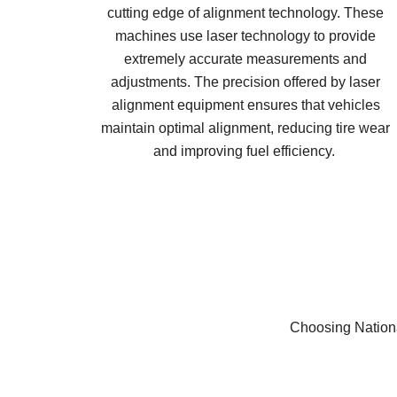
cutting edge of alignment technology. These
machines use laser technology to provide
extremely accurate measurements and
adjustments. The precision offered by laser
alignment equipment ensures that vehicles
maintain optimal alignment, reducing tire wear
and improving fuel efficiency.
Choosing Nationa