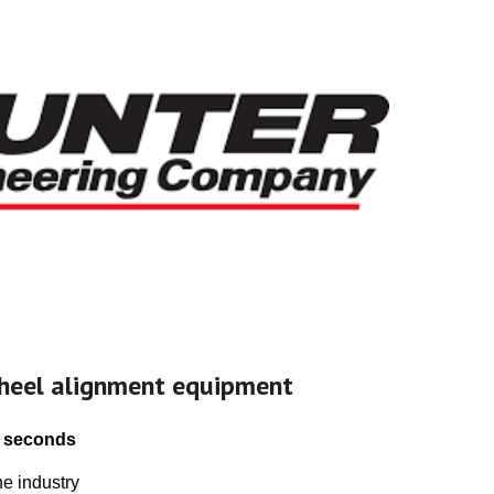
heel alignment equipment
 seconds
e industry