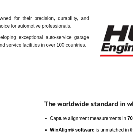
ed for their precision, durability, and
hoice for automotive professionals.
eloping exceptional auto-service garage
 service facilities in over 100 countries.
The worldwide standard in w
Capture alignment measurements in
70
WinAlign® software
is unmatched in th