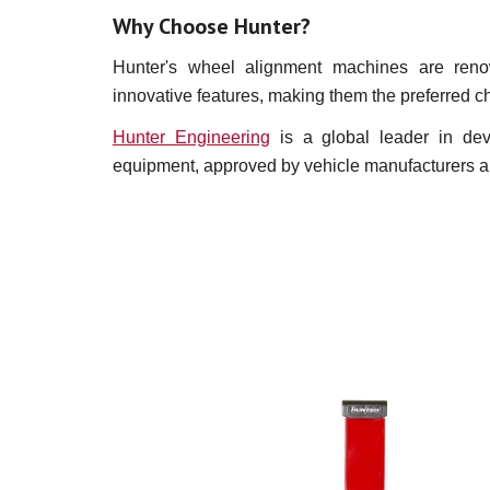
Why Choose Hunter?
Hunter's wheel alignment machines are renown
innovative features, making them the preferred c
Hunter Engineering
is a global leader in dev
equipment, approved by vehicle manufacturers and