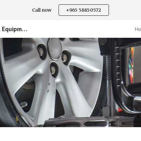
Call now
+965 58850572
ip to main content
Skip to navigat
Equipment Supplier - National Equipment
H