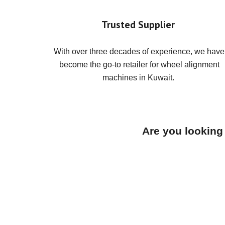
Trusted Supplier
With over three decades of experience, we have
become the go-to retailer for wheel alignment
machines in Kuwait.
Are you looking