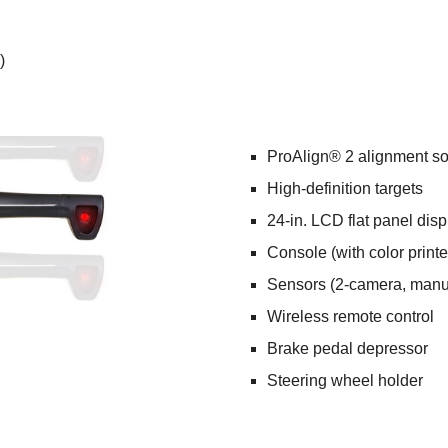
)
ProAlign® 2 alignment so
High-definition targets
24-in. LCD flat panel disp
Console (with color printe
Sensors (2-camera, manua
Wireless remote control
Brake pedal depressor
Steering wheel holder