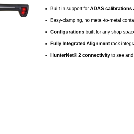
Built-in support for
ADAS calibrations
Easy-clamping, no metal-to-metal cont
Configurations
built for any shop spac
Fully Integrated Alignment
rack integr
HunterNet® 2 connectivity
to see and