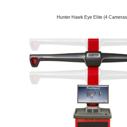
Hunter Hawk Eye Elite (4 Cameras