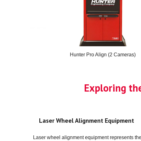
Hunter Pro Align (2 Cameras)
Exploring th
Laser Wheel Alignment Equipment
Laser wheel alignment equipment represents th