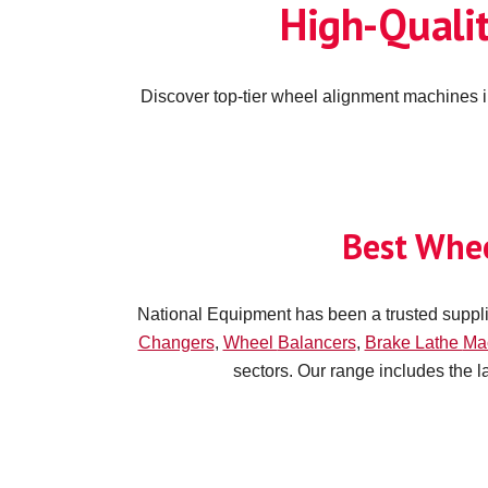
High-Quali
Discover top-tier wheel alignment machines i
Best Whe
National Equipment has been a trusted suppli
Changers
,
Wheel
Balancers
,
Brake Lathe
Ma
sectors. Our range includes the 