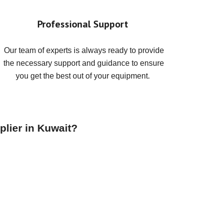
Professional Support
Our team of experts is always ready to provide
the necessary support and guidance to ensure
you get the best out of your equipment.
plier in Kuwait?