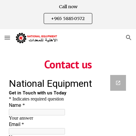
Call now
Skip to main content
Skip to navigation
+965 58850572
Contact us