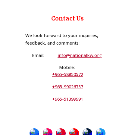
Contact Us
We look forward to your inquiries,
feedback, and comments
:
Email:
i
n
fo@nationalkw.org
Mobile:
+965-58850572
+965-99026737
+965-51399991