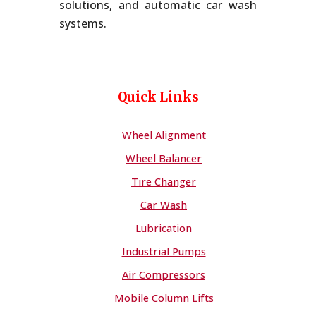
solutions, and automatic car wash
systems.
Quick Links
Wheel Alignment
Wheel Balancer
Tire Changer
Car Wash
Lubrication
Industrial Pumps
Air Compressors
Mobile Column Lifts