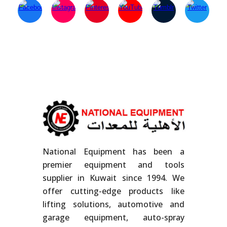
National Equipment has been a
premier equipment and tools
supplier in Kuwait since 1994. We
offer cutting-edge products like
lifting solutions, automotive and
garage equipment, auto-spray