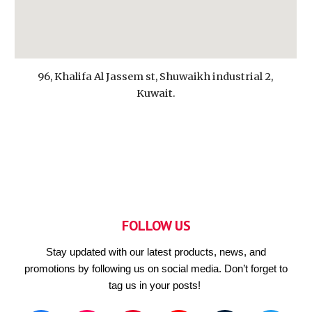
96, Khalifa Al Jassem st, Shuwaikh industrial 2,
Kuwait.
FOLLOW US
Stay updated with our latest products, news, and
promotions by following us on social media. Don’t forget to
tag us in your posts!