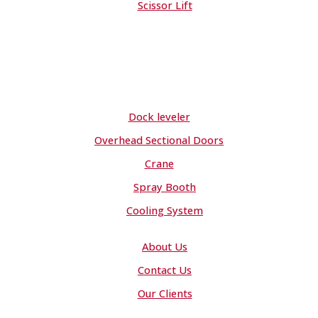
Scissor Lift
Dock leveler
Overhead Sectional Doors
Crane
Spray Booth
Cooling System
About Us
Contact Us
Our Clients