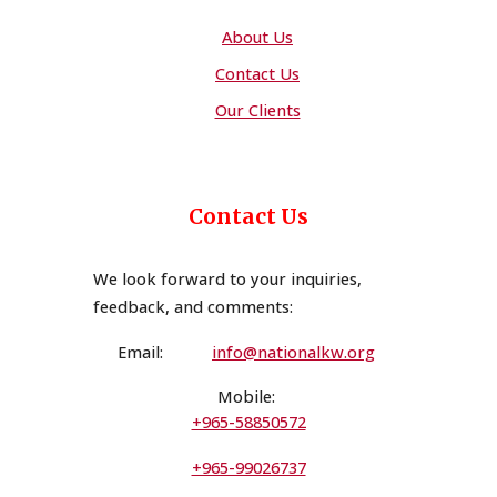
About Us
Contact Us
Our Clients
Contact Us
We look forward to your inquiries,
feedback, and comments
:
Email:
i
n
fo@nationalkw.org
Mobile:
+965-58850572
+965-99026737