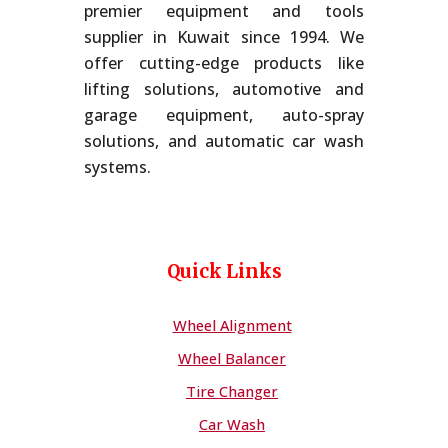
premier equipment and tools
supplier in Kuwait since 1994. We
offer cutting-edge products like
lifting solutions, automotive and
garage equipment, auto-spray
solutions, and automatic car wash
systems.
Quick Links
Wheel Alignment
Wheel Balancer
Tire Changer
Car Wash