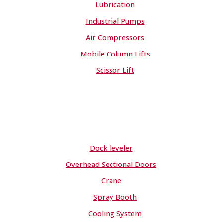
Lubrication
Industrial Pumps
Air Compressors
Mobile Column Lifts
Scissor Lift
Dock leveler
Overhead Sectional Doors
Crane
Spray Booth
Cooling System