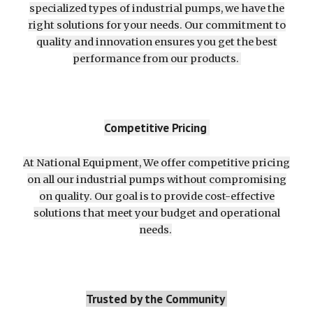
specialized types of industrial pumps, we have the
right solutions for your needs. Our commitment to
quality and innovation ensures you get the best
performance from our products.
Competitive Pricing
At National Equipment, We offer competitive pricing
on all our industrial pumps without compromising
on quality. Our goal is to provide cost-effective
solutions that meet your budget and operational
needs.
Trusted by the Community