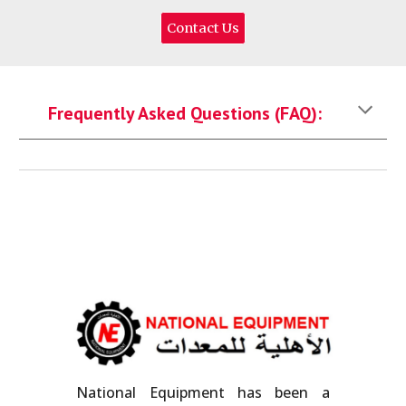
Contact Us
Frequently Asked Questions (FAQ):
National Equipment has been a