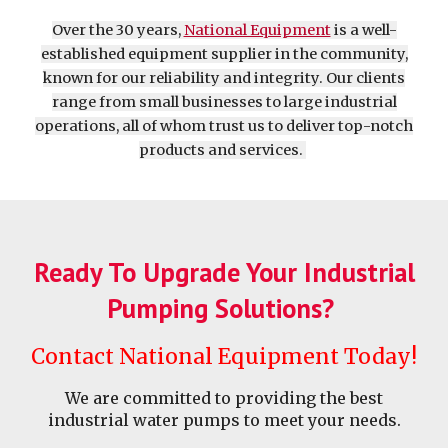
Over the 30 years,
National Equipment
is a well-
established equipment supplier in the community,
known for our reliability and integrity. Our clients
range from small businesses to large industrial
operations, all of whom trust us to deliver top-notch
products and services.
Ready To Upgrade Your Industrial
Pumping Solutions?
Contact National Equipment Today!
We are committed to providing the best
industrial water pumps to meet your needs.