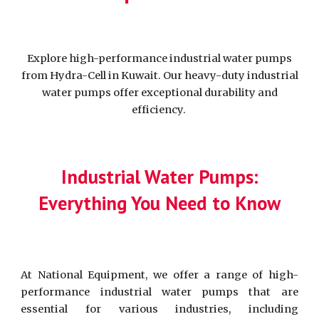
Explore high-performance industrial water pumps
from Hydra-Cell in Kuwait. Our heavy-duty industrial
water pumps offer exceptional durability and
efficiency.
Industrial Water Pumps:
Everything You Need to Know
At National Equipment, we offer a range of high-
performance industrial water pumps that are
essential for various industries, including