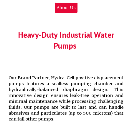
About Us
Heavy-Duty Industrial Water
Pumps
Our Brand Partner, Hydra-Cell positive displacement
pumps features a sealless pumping chamber and
hydraulically-balanced diaphragm design. This
innovative design ensures leak-free operation and
minimal maintenance while processing challenging
fluids. Our pumps are built to last and can handle
abrasives and particulates (up to 500 microns) that
can fail other pumps.