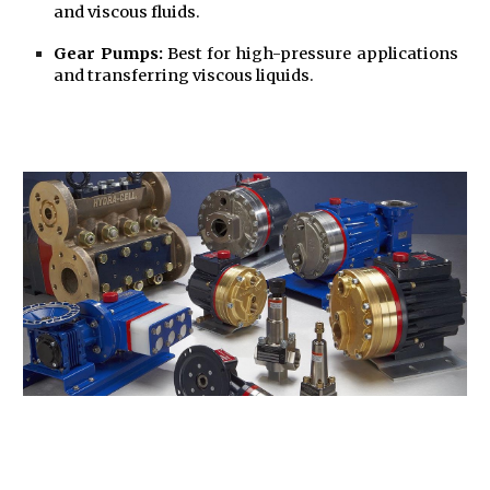
and viscous fluids.
Gear Pumps:
Best for high-pressure applications
and transferring viscous liquids.