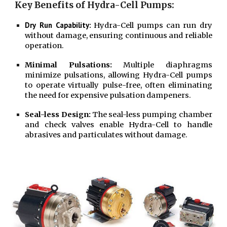
Key Benefits of Hydra-Cell Pumps:
Dry Run Capability:
Hydra-Cell pumps can run dry
without damage, ensuring continuous and reliable
operation.
Minimal Pulsations:
Multiple diaphragms
minimize pulsations, allowing Hydra-Cell pumps
to operate virtually pulse-free, often eliminating
the need for expensive pulsation dampeners.
Seal-less Design:
The seal-less pumping chamber
and check valves enable Hydra-Cell to handle
abrasives and particulates without damage.