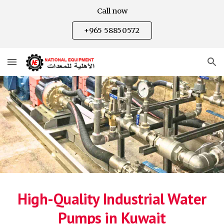
Call now
Skip to main content
Skip to navigation
+965 58850572
High-Quality Industrial Water
Pumps in Kuwait