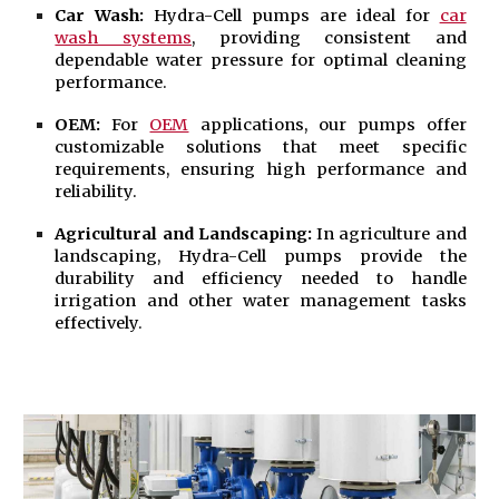
Car Wash:
Hydra-Cell pumps are ideal for
car
wash systems
, providing consistent and
dependable water pressure for optimal cleaning
performance.
OEM:
For
OEM
applications, our pumps offer
customizable solutions that meet specific
requirements, ensuring high performance and
reliability.
Agricultural and
Landscaping
:
In agriculture and
landscaping, Hydra-Cell pumps provide the
durability and efficiency needed to handle
irrigation and other water management tasks
effectively.