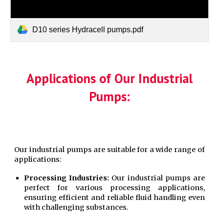
D10 series Hydracell pumps.pdf
Applications of Our Industrial
Pumps:
Our industrial pumps are suitable for a wide range of
applications:
Processing Industries:
Our industrial pumps are
perfect for various processing applications,
ensuring efficient and reliable fluid handling even
with challenging substances.