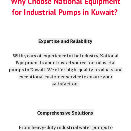
Why Choose National Equipment
for Industrial Pumps in Kuwait?
Expertise and Reliability
With years of experience in the industry, National
Equipment is your trusted source for industrial
pumps in Kuwait. We offer high-quality products and
exceptional customer service to ensure your
satisfaction.
Comprehensive Solutions
From heavy-duty industrial water pumps to