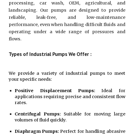
processing, car wash, OEM, agricultural, and
landscaping. Our pumps are designed to provide
reliable, leak-free, and low-maintenance
performance, even when handling difficult fluids and
operating under a wide range of pressures and
flows.
Types of Industrial Pumps We Offer :
We provide a variety of industrial pumps to meet
your specific needs:
Positive Displacement Pumps:
Ideal for
applications requiring precise and consistent flow
rates.
Centrifugal Pumps:
Suitable for moving large
volumes of fluid quickly.
Diaphragm Pumps:
Perfect for handling abrasive