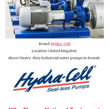
Brand:
Hydra
-
Cell
Location: United Kingdom
About Heavy
-
duty Industrial water pumps in Kuwait.