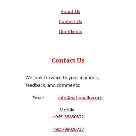
About Us
Contact Us
Our Clients
Contact Us
We look forward to your inquiries,
feedback, and comments
:
Email:
i
n
fo@nationalkw.org
Mobile:
+965-58850572
+965-99026737