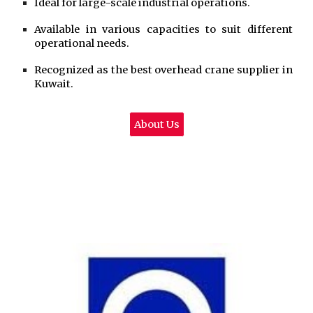
Ideal for large-scale industrial operations.
Available in various capacities to suit different
operational needs.
Recognized as the best overhead crane supplier in
Kuwait.
About Us