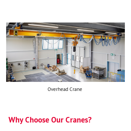
Overhead Crane
Why Choose Our Cranes?