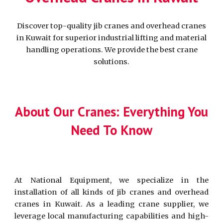
Discover top-quality jib cranes and overhead cranes
in Kuwait for superior industrial lifting and material
handling operations. We provide the best crane
solutions.
About Our Cranes: Everything You
Need To Know
At National Equipment, we specialize in the
installation of all kinds of jib cranes and overhead
cranes in Kuwait. As a leading crane supplier, we
leverage local manufacturing capabilities and high-