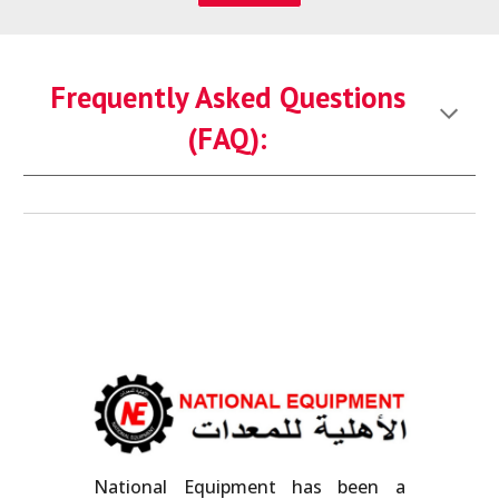
Frequently Asked Questions
(FAQ):
National Equipment has been a