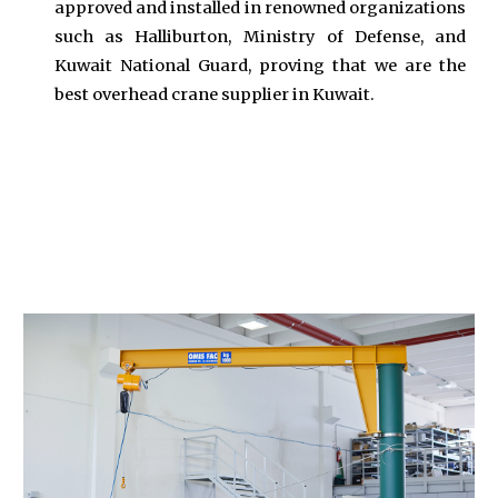
approved and installed in renowned organizations
such as Halliburton, Ministry of Defense, and
Kuwait National Guard, proving that we are the
best overhead crane supplier in Kuwait.