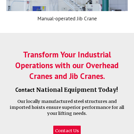
Manual-operated Jib Crane
Transform Your Industrial
Operations with our Overhead
Cranes and Jib Cranes.
Contact
National Equipment
Today!
Our locally manufactured steel structures and
imported hoists ensure superior performance for all
your lifting needs.
Contact Us