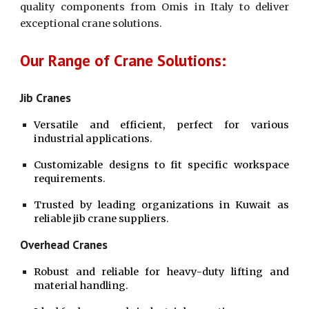
quality components from Omis in Italy to deliver
exceptional crane solutions.
Our Range of Crane Solutions:
Jib Cranes
Versatile and efficient, perfect for various
industrial applications.
Customizable designs to fit specific workspace
requirements.
Trusted by leading organizations in Kuwait as
reliable jib crane suppliers.
Overhead Cranes
Robust and reliable for heavy-duty lifting and
material handling.