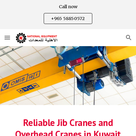
Call now
Skip to main content
Skip to navigation
+965 58850572
Reliable Jib Cranes and
Overhead Cranes in Kuwait