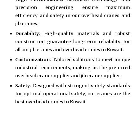
precision engineering ensure maximum
efficiency and safety in our overhead cranes and
jib cranes.
Durability:
High-quality materials and robust
construction guarantee long-term reliability for
all our jib cranes and overhead cranes in Kuwait.
Customization:
Tailored solutions to meet unique
industrial requirements, making us the preferred
overhead crane supplier and jib crane supplier.
Safety:
Designed with stringent safety standards
for optimal operational safety, our cranes are the
best overhead cranes in Kuwait.