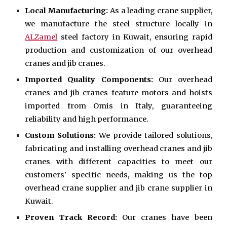
Local Manufacturing:
As a leading crane supplier,
we manufacture the steel structure locally in
ALZamel
steel factory in Kuwait, ensuring rapid
production and customization of our overhead
cranes and jib cranes.
Imported Quality Components:
Our overhead
cranes and jib cranes feature motors and hoists
imported from Omis in Italy, guaranteeing
reliability and high performance.
Custom Solutions:
We provide tailored solutions,
fabricating and installing overhead cranes and jib
cranes with different capacities to meet our
customers' specific needs, making us the top
overhead crane supplier and jib crane supplier in
Kuwait.
Proven Track Record:
Our cranes have been