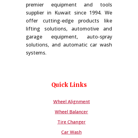
premier equipment and tools
supplier in Kuwait since 1994. We
offer cutting-edge products like
lifting solutions, automotive and
garage equipment, auto-spray
solutions, and automatic car wash
systems.
Quick Links
Wheel Alignment
Wheel Balancer
Tire Changer
Car Wash