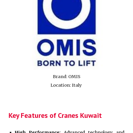
Brand:
OMIS
Location: Italy
Key Features of Cranes Kuwait
High Performance:
Advanced technology and