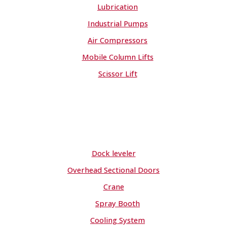
Lubrication
Industrial Pumps
Air Compressors
Mobile Column Lifts
Scissor Lift
Dock leveler
Overhead Sectional Doors
Crane
Spray Booth
Cooling System