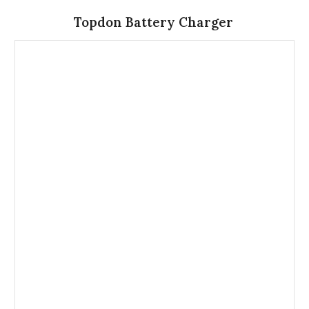
Topdon Battery Charger