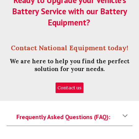
Ready to Upgrade your Vehicle's
Battery Service with our Battery
Equipment?
Contact National Equipment today!
We are here to help you find the perfect
solution for your needs.
Contact us
Frequently Asked Questions (FAQ):