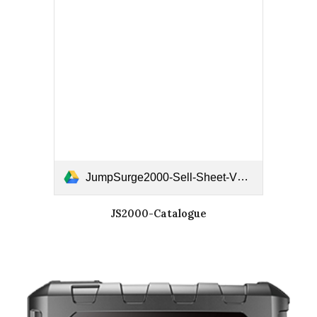
JumpSurge2000-Sell-Sheet-V2.pdf
JS2000-Catalogue