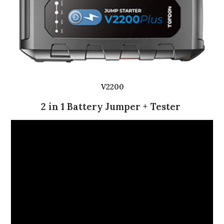
V2200
2 in 1 Battery Jumper + Tester