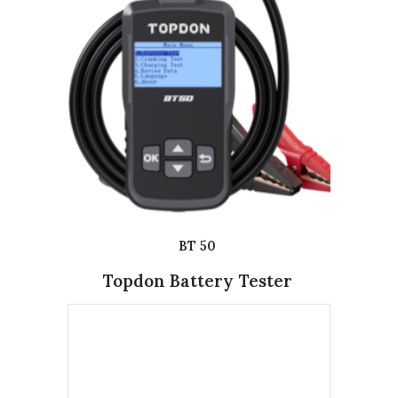
BT 50
Topdon Battery Tester