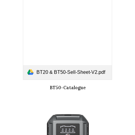
BT20 & BT50-Sell-Sheet-V2.pdf
BT50-Catalogue