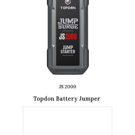
JS 2000
Topdon Battery Jumper