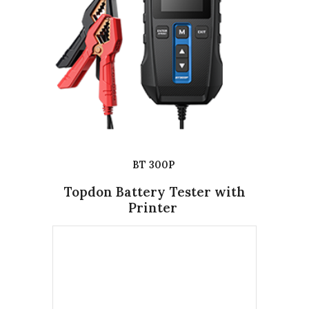
BT 300P
Topdon Battery Tester with
Printer