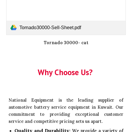
Tornado30000-Sell-Sheet.pdf
Tornado 30000- cat
Why Choose Us?
National Equipment is the leading supplier of
automotive battery service equipment in Kuwait. Our
commitment to providing exceptional customer
service and competitive pricing sets us apart.
Quality and Durability:
W
e provide a variety of