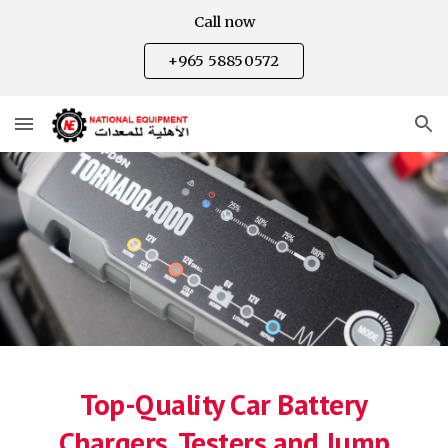
Call now
Skip to main content
Skip to navigation
+965 58850572
Top-Quality Car Battery
Chargers, Testers and Jump