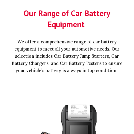
Our Range of Car Battery
Equipment
We offer a comprehensive range of car battery
equipment to meet all your automotive needs. Our
selection includes Car Battery Jump Starters, Car
Battery Chargers, and Car Battery Testers to ensure
your vehicle’s battery is always in top condition.