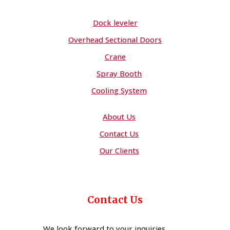
Dock leveler
Overhead Sectional Doors
Crane
Spray Booth
Cooling System
About Us
Contact Us
Our Clients
Contact Us
We look forward to your inquiries,