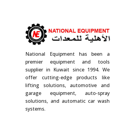
National Equipment has been a
premier equipment and tools
supplier in Kuwait since 1994. We
offer cutting-edge products like
lifting solutions, automotive and
garage equipment, auto-spray
solutions, and automatic car wash
systems.