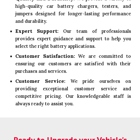
high-quality car battery chargers, testers, and
jumpers designed for longer-lasting performance
and durability.
Expert Support:
Our team of professionals
provides expert guidance and support to help you
select the right battery applications.
Customer Satisfaction:
We are committed to
ensuring our customers are satisfied with their
purchases and services.
Customer Service:
We pride ourselves on
providing exceptional customer service and
competitive pricing. Our knowledgeable staff is
always ready to assist you.