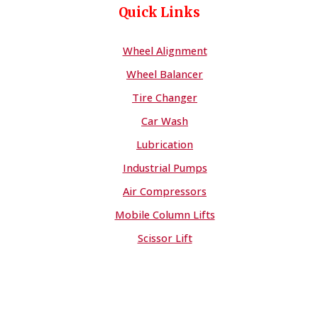
Quick Links
Wheel Alignment
Wheel Balancer
Tire Changer
Car Wash
Lubrication
Industrial Pumps
Air Compressors
Mobile Column Lifts
Scissor Lift