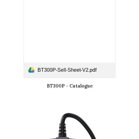
BT300P-Sell-Sheet-V2.pdf
BT300P - Catalogue