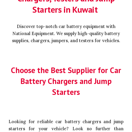
Starters in Kuwait
Discover top-notch car battery equipment with
National Equipment. We supply high-quality battery
supplies, chargers, jumpers, and testers for vehicles.
Choose the Best Supplier for Car
Battery Chargers and Jump
Starters
Looking for reliable car battery chargers and jump
starters for your vehicle? Look no further than