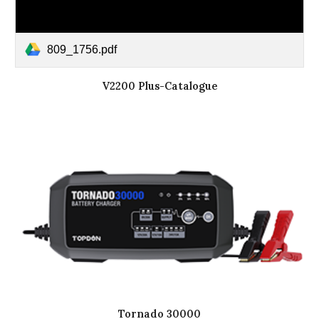
809_1756.pdf
V2200 Plus-Catalogue
Tornado 30000