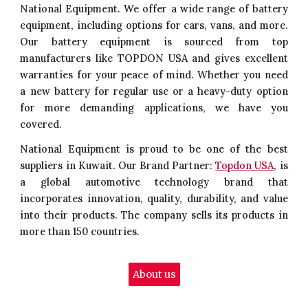
National Equipment. We offer a wide range of battery
equipment, including options for cars, vans, and more.
Our battery equipment is sourced from top
manufacturers like TOPDON USA and gives excellent
warranties for your peace of mind. Whether you need
a new battery for regular use or a heavy-duty option
for more demanding applications, we have you
covered.
National Equipment is proud to be one of the best
suppliers in Kuwait. Our Brand Partner:
Topdon USA
, is
a global automotive technology brand that
incorporates innovation, quality, durability, and value
into their products. The company sells its products in
more than 150 countries.
About us